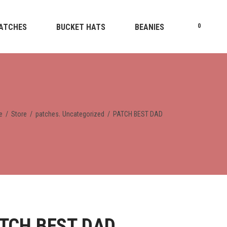
ATCHES
BUCKET HATS
BEANIES
0
,
e
/
Store
/
patches
Uncategorized
/
PATCH BEST DAD
TCH BEST DAD