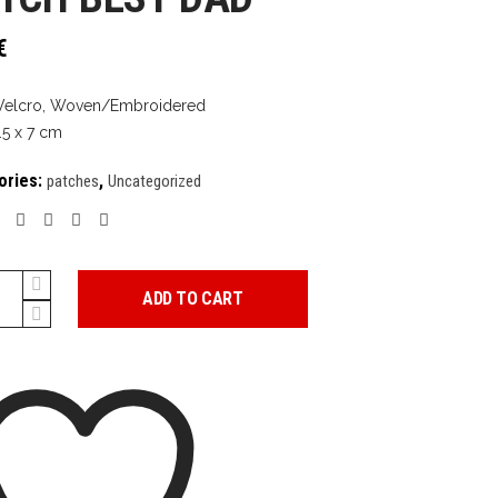
€
Velcro, Woven/Embroidered
.5 x 7 cm
ories:
,
patches
Uncategorized
ADD TO CART
y