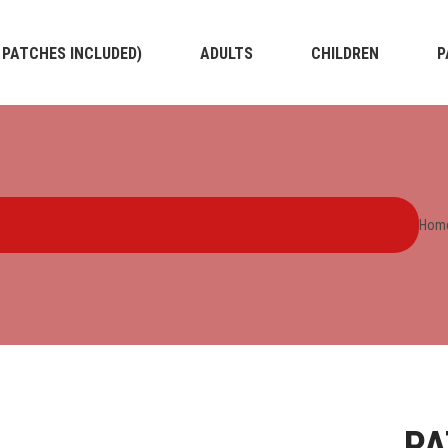
4 PATCHES INCLUDED)
ADULTS
CHILDREN
P
Hom
PA