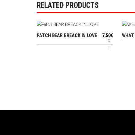
RELATED PRODUCTS
PATCH BEAR BREACK IN LOVE
7.50
€
WHAT 
ADD TO CART