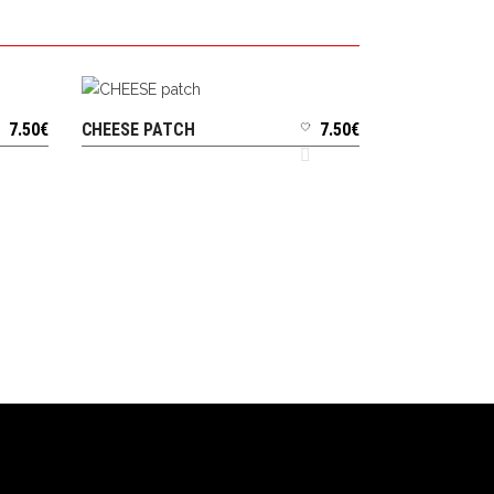
7.50
€
CHEESE PATCH
7.50
€
ADD TO CART