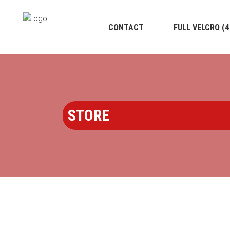
CONTACT
FULL VELCRO (
STORE