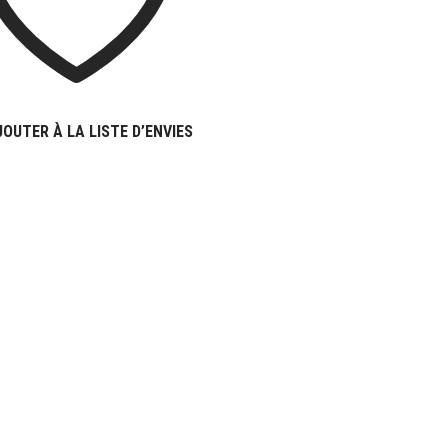
JOUTER À LA LISTE D’ENVIES