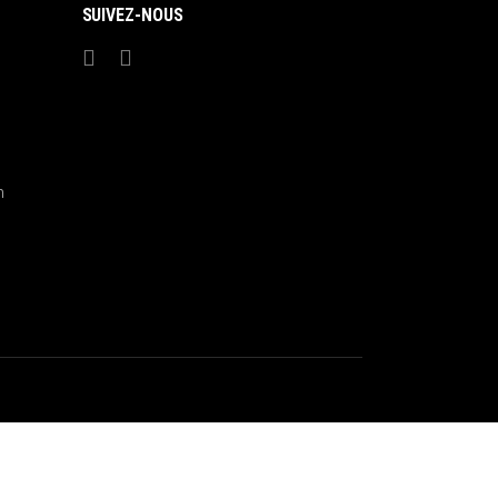
SUIVEZ-NOUS
m