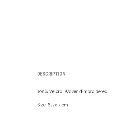
DESCRIPTION
100% Velcro, Woven/Embroidered
Size: 6.5 x 7 cm