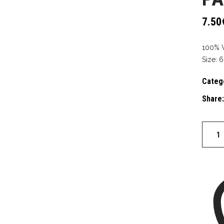
7.50
100% 
Size: 6
Categ
Share:
PATCH
BEST
DAD
quantit