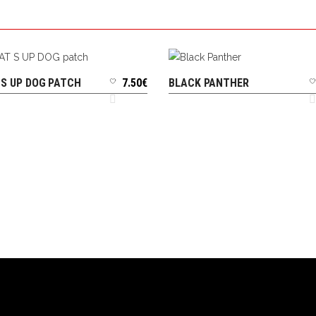
S UP DOG PATCH
7.50
€
BLACK PANTHER
ADD TO CART
ADD TO CART