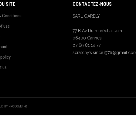
DU SITE
CONTACTEZ-NOUS
& Conditions
SARL GARELY
of use
77 B Av Du maréchal Juin
s
06400 Cannes
07 69 81 14 77
ount
scratchy’s.since1976@gmail.co
 policy
t us
TED BY PROCOMS.FR