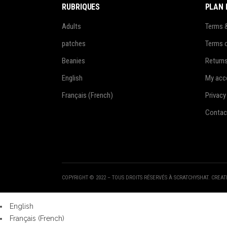
RUBRIQUES
PLAN 
Adults
Terms 
patches
Terms 
Beanies
Return
English
My acc
Français
(
French
)
Privacy
Contac
COPYRIGHT © 2022 – TOUS DROITS RÉSERVÉS À SCRATCHYSHAT. CREA
English
Français
(
French
)