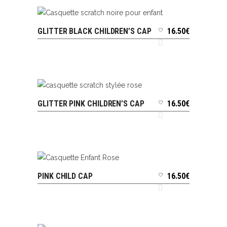
GLITTER BLACK CHILDREN’S CAP
16.50
€
ADD TO CART
GLITTER PINK CHILDREN’S CAP
16.50
€
ADD TO CART
PINK CHILD CAP
16.50
€
ADD TO CART