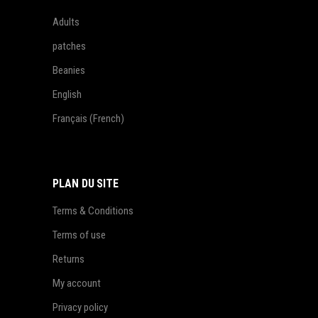
Adults
patches
Beanies
English
Français
(
French
)
PLAN DU SITE
Terms & Conditions
Terms of use
Returns
My account
Privacy policy