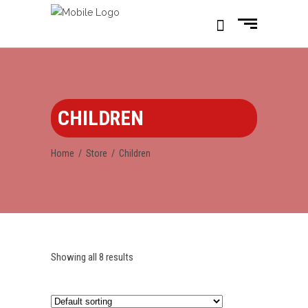
CHILDREN
Home
/
Store
/
Children
Showing all 8 results