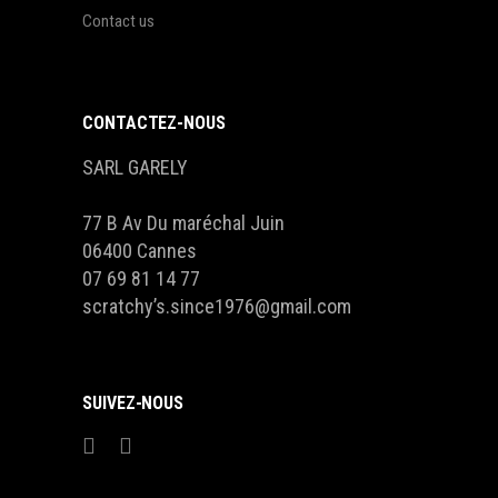
Contact us
CONTACTEZ-NOUS
SARL GARELY
77 B Av Du maréchal Juin
06400 Cannes
07 69 81 14 77
scratchy’s.since1976@gmail.com
SUIVEZ-NOUS