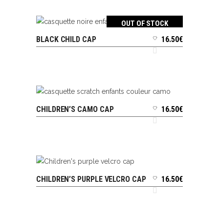
OUT OF STOCK
BLACK CHILD CAP
16.50
€
READ MORE
CHILDREN’S CAMO CAP
16.50
€
ADD TO CART
CHILDREN’S PURPLE VELCRO CAP
16.50
€
ADD TO CART