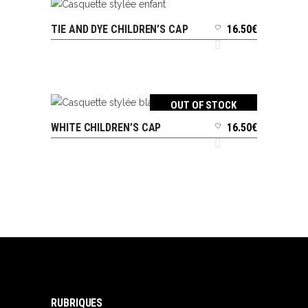
TIE AND DYE CHILDREN’S CAP
16.50
€
ADD TO CART
OUT OF STOCK
WHITE CHILDREN’S CAP
16.50
€
READ MORE
RUBRIQUES