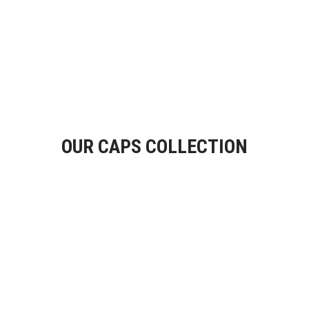
OUR CAPS COLLECTION