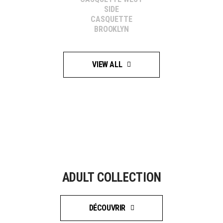
SIDE
CASQUETTE
BROOKLYN
VIEW ALL
ADULT COLLECTION
DÉCOUVRIR