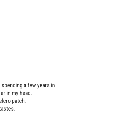
r spending a few years in
her in my head.
elcro patch.
tastes.