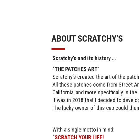
ABOUT SCRATCHY’S
Scratchy’s and its history …
“THE PATCHES ART”
Scratchy’s created the art of the patch
All these patches come from Street Art
California, and more specifically in th
It was in 2018 that I decided to develo
The lucky owner of this cap could then
With a single motto in mind:
“
SCRATCH YOUR LIFE!