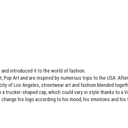
 and introduced it to the world of fashion.
, Pop Art and are inspired by numerous trips to the USA. Afte
e city of Los Angeles, streetwear art and fashion blended toget
p a trucker-shaped cap, which could vary in style thanks to a V
 change his logo according to his mood, his emotions and his 