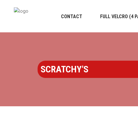
CONTACT
FULL VELCRO (4 
SCRATCHY’S