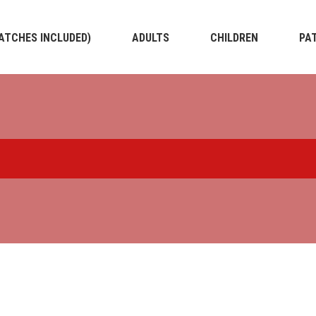
PATCHES INCLUDED)
ADULTS
CHILDREN
PA