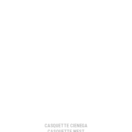
CASQUETTE CIENEGA
CASQUETTE WEST