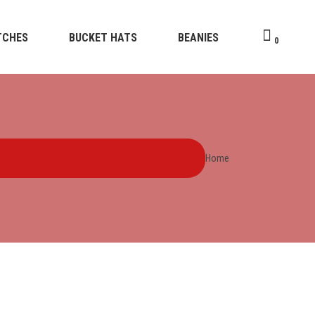
TCHES
BUCKET HATS
BEANIES
0
Home