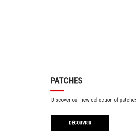
PATCHES
Discover our new collection of patches
DÉCOUVRIR