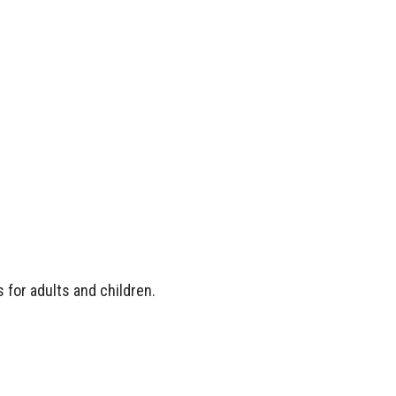
 for adults and children.