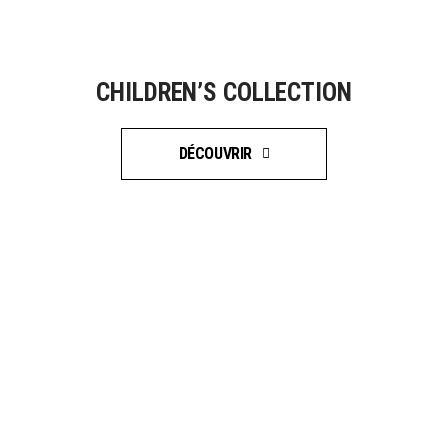
CHILDREN’S COLLECTION
DÉCOUVRIR