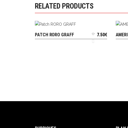
RELATED PRODUCTS
PATCH RORO GRAFF
7.50
€
AMERI
ADD TO CART