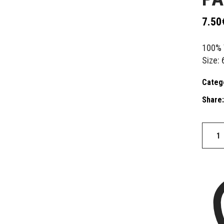
7.50
100% 
Size: 
Categ
Share:
Patch
BABE
quantit