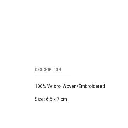
DESCRIPTION
100% Velcro, Woven/Embroidered
Size: 6.5 x 7 cm