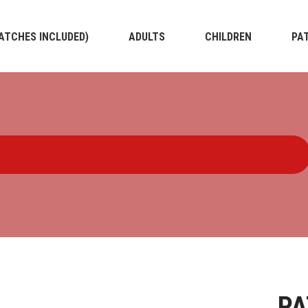
PATCHES INCLUDED)
ADULTS
CHILDREN
PA
PA