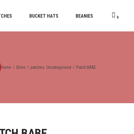
TCHES
BUCKET HATS
BEANIES
0
,
Home
/
Store
/
patches
Uncategorized
/
Patch BABE
TCH BABE