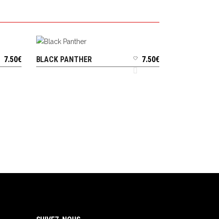
7.50
€
BLACK PANTHER
7.50
€
ADD TO CART