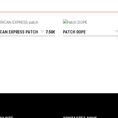
CAN EXPRESS PATCH
7.50
€
PATCH DOPE
ADD TO CART
ADD TO CART