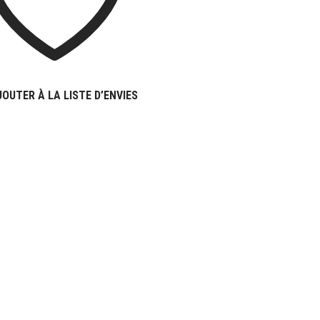
JOUTER À LA LISTE D’ENVIES