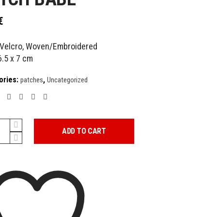
€
Velcro, Woven/Embroidered
6.5 x 7 cm
ories:
,
patches
Uncategorized
ADD TO CART
y