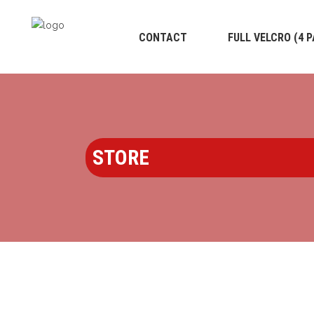
CONTACT
FULL VELCRO (4 
STORE