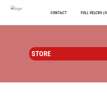
CONTACT
FULL VELCRO (
STORE