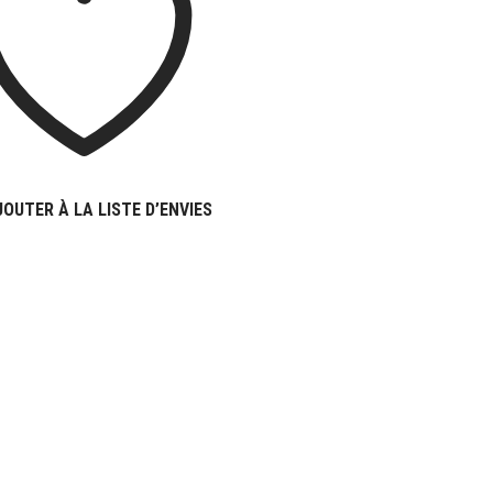
JOUTER À LA LISTE D’ENVIES