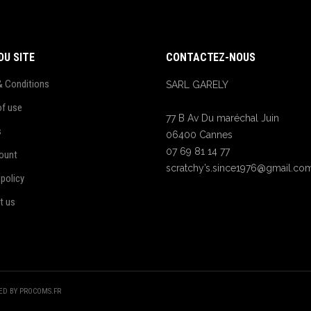
DU SITE
CONTACTEZ-NOUS
& Conditions
SARL GARELY
of use
77 B Av Du maréchal Juin
s
06400 Cannes
07 69 81 14 77
ount
scratchy’s.since1976@gmail.co
 policy
t us
TED BY PROCOMS.FR