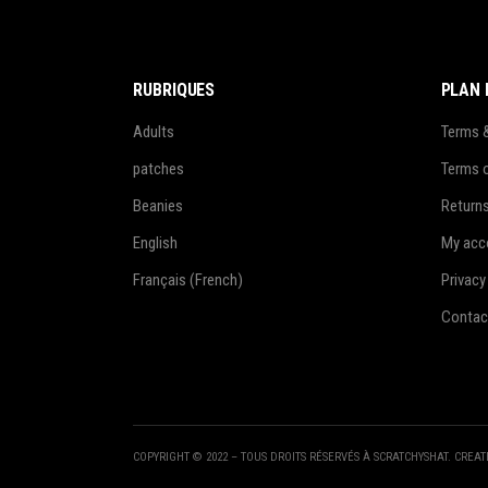
RUBRIQUES
PLAN 
Adults
Terms 
patches
Terms 
Beanies
Return
English
My acc
Français
(
French
)
Privacy
Contac
COPYRIGHT © 2022 – TOUS DROITS RÉSERVÉS À SCRATCHYSHAT. CREA