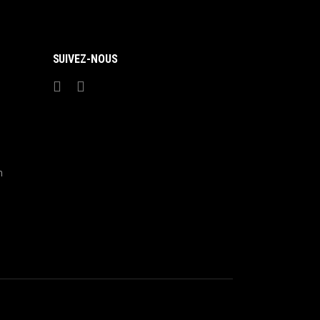
SUIVEZ-NOUS
m