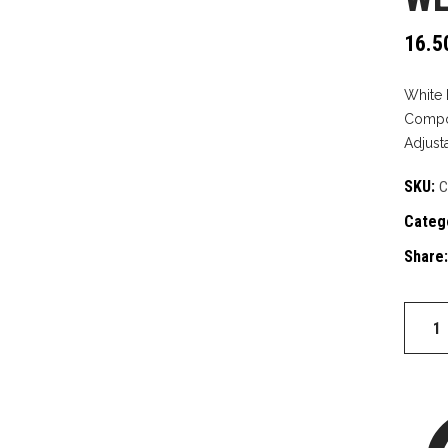
16.5
White 
Compos
Adjust
SKU:
C
Categ
Share:
West
side
quantit