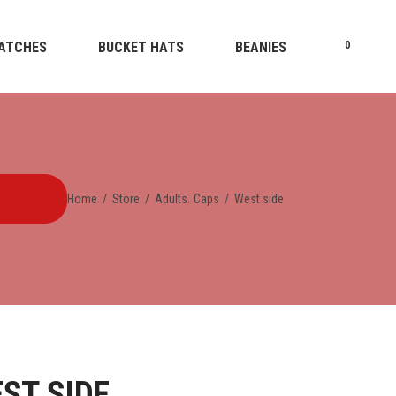
ATCHES
BUCKET HATS
BEANIES
0
,
Home
/
Store
/
Adults
Caps
/
West side
ST SIDE