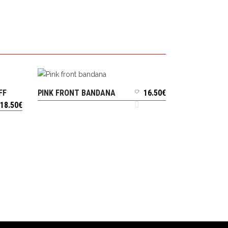
FF
PINK FRONT BANDANA
16.50
€
ADD TO CART
18.50
€