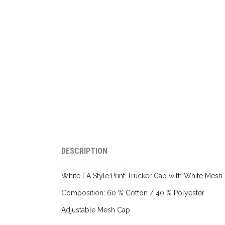
DESCRIPTION
White LA Style Print Trucker Cap with White Mesh
Composition: 60 % Cotton / 40 % Polyester
Adjustable Mesh Cap