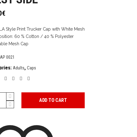
0
€
LA Style Print Trucker Cap with White Mesh
ition: 60 % Cotton / 40 % Polyester
able Mesh Cap
AP 0021
ories:
,
Adults
Caps
ADD TO CART
y