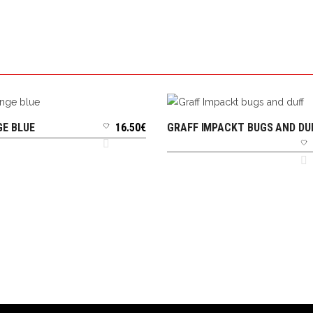
E BLUE
16.50
€
GRAFF IMPACKT BUGS AND DU
ADD TO CART
ADD TO CART