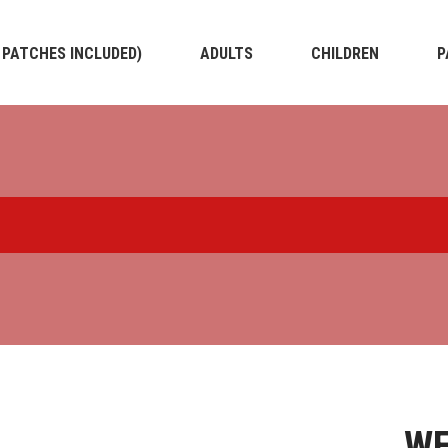
4 PATCHES INCLUDED)
ADULTS
CHILDREN
P
WE