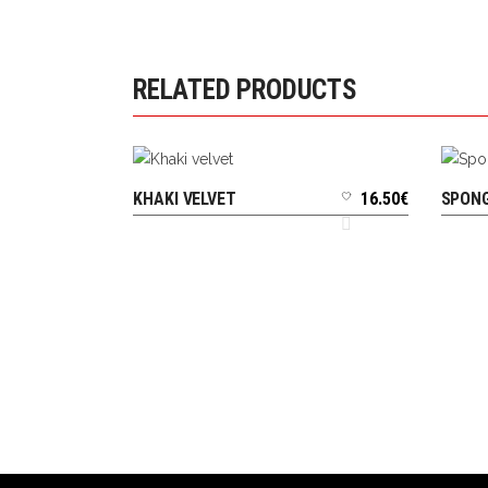
RELATED PRODUCTS
KHAKI VELVET
16.50
€
SPONG
ADD TO CART