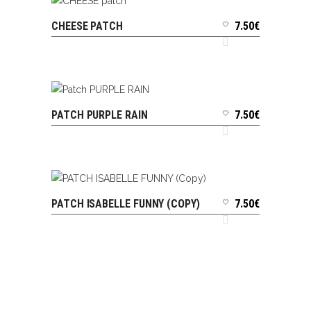
CHEESE PATCH
7.50
€
ADD TO CART
PATCH PURPLE RAIN
7.50
€
ADD TO CART
PATCH ISABELLE FUNNY (COPY)
7.50
€
ADD TO CART