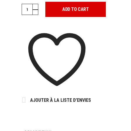
PATCH
ADD TO CART
JUNGLE
POP
quantity
AJOUTER À LA LISTE D’ENVIES