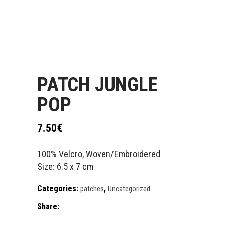
PATCH JUNGLE
POP
7.50
€
100% Velcro, Woven/Embroidered
Size: 6.5 x 7 cm
Categories:
,
patches
Uncategorized
Share: