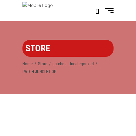
STORE
,
Home
/
Store
/
patches
Uncategorized
/
PATCH JUNGLE POP