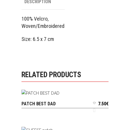
DESCRIPTION
100% Velcro,
Woven/Embroidered
Size: 6.5 x 7 cm
RELATED PRODUCTS
PATCH BEST DAD
7.50
€
ADD TO CART