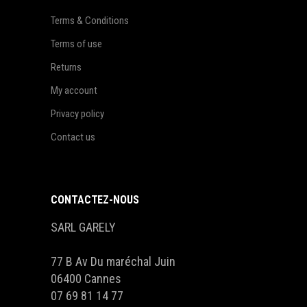
Terms & Conditions
Terms of use
Returns
My account
Privacy policy
Contact us
CONTACTEZ-NOUS
SARL GARELY
77 B Av Du maréchal Juin
06400 Cannes
07 69 81 14 77