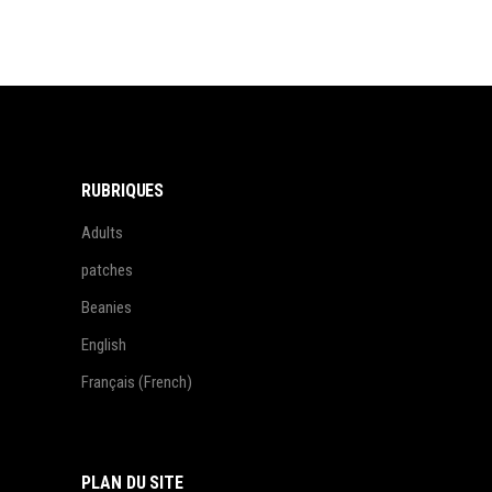
RUBRIQUES
Adults
patches
Beanies
English
Français
(
French
)
PLAN DU SITE