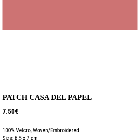
PATCH CASA DEL PAPEL
7.50
€
100% Velcro, Woven/Embroidered
Size: 6.5 x 7 cm