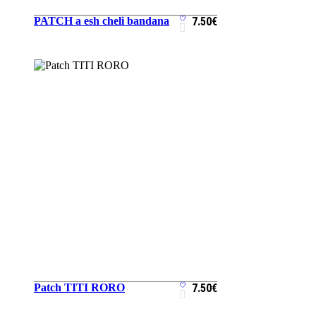
PATCH a esh cheli bandana
7.50
€
ADD TO CART
Patch TITI RORO
7.50
€
ADD TO CART