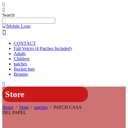
Search
CONTACT
Full Velcro (4 Patches Included)
Adults
Children
patches
Bucket hats
Beanies
Store
Home
/
Store
/
patches
/
PATCH CASA
DEL PAPEL