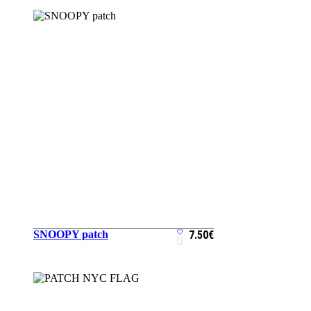
SNOOPY patch
7.50
€
ADD TO CART