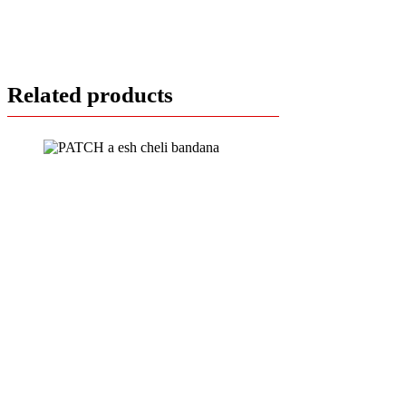
Related products