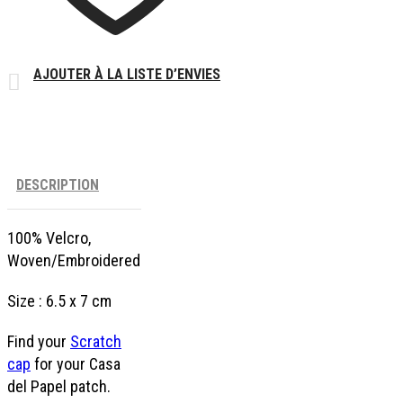
AJOUTER À LA LISTE D’ENVIES
DESCRIPTION
100% Velcro,
Woven/Embroidered
Size : 6.5 x 7 cm
Find your
Scratch
cap
for your Casa
del Papel patch.