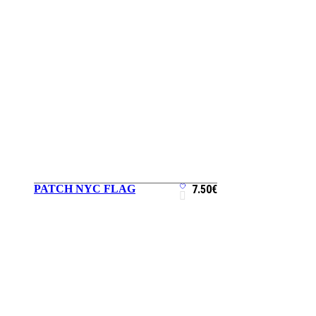
PATCH NYC FLAG
7.50
€
ADD TO CART