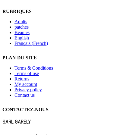
RUBRIQUES
Adults
patches
Beanies
English
Français
(
French
)
PLAN DU SITE
Terms & Conditions
Terms of use
Returns
My account
Privacy policy
Contact us
CONTACTEZ-NOUS
SARL GARELY