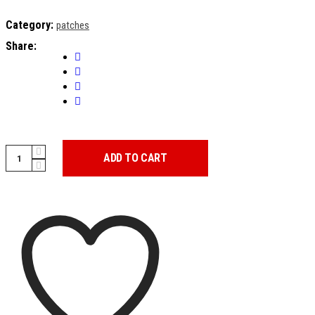
Category:
patches
Share:
PATCH
ADD TO CART
CASA
DEL
PAPEL
quantity