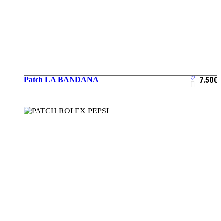
Patch LA BANDANA
7.50
€
ADD TO CART