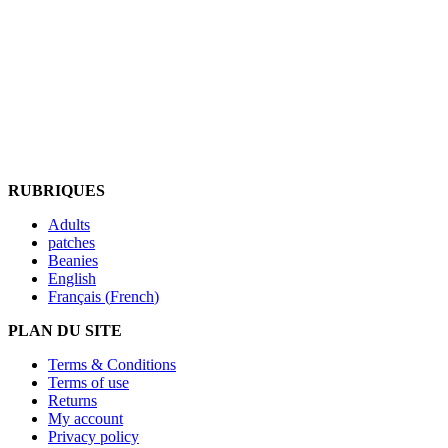
RUBRIQUES
Adults
patches
Beanies
English
Français
(
French
)
PLAN DU SITE
Terms & Conditions
Terms of use
Returns
My account
Privacy policy