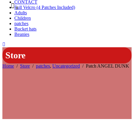
CONTACT
Full Velcro (4 Patches Included)
0
Adults
Children
patches
Bucket hats
Beanies
Store
Home
/
Store
/
patches
,
Uncategorized
/
Patch ANGEL DUNK