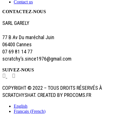
Contact us
CONTACTEZ-NOUS
SARL GARELY
77 B Av Du maréchal Juin
06400 Cannes
07 69 81 14 77
scratchy’s.since1976@gmail.com
SUIVEZ-NOUS
COPYRIGHT © 2022 – TOUS DROITS RÉSERVÉS À
SCRATCHYSHAT. CREATED BY PROCOMS.FR
English
Français
(
French
)