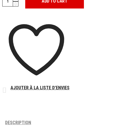
ADD TO CART
ANGEL
DUNK
quantity
AJOUTER À LA LISTE D’ENVIES
DESCRIPTION