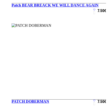
Patch BEAR BREACK WE WILL DANCE AGAIN
ADD TO CART
7.50
€
PATCH DOBERMAN
7.50
€
ADD TO CART