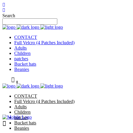
Search
CONTACT
Full Velcro (4 Patches Included)
Adults
Children
patches
Bucket hats
Beanies
0
CONTACT
Full Velcro (4 Patches Included)
Adults
Children
patches
Bucket hats
Beanies