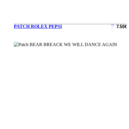
PATCH ROLEX PEPSI
7.50
€
ADD TO CART