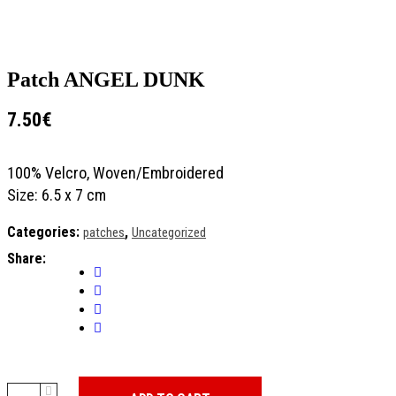
Patch ANGEL DUNK
7.50
€
100% Velcro, Woven/Embroidered
Size: 6.5 x 7 cm
Categories:
,
patches
Uncategorized
Share:
Patch