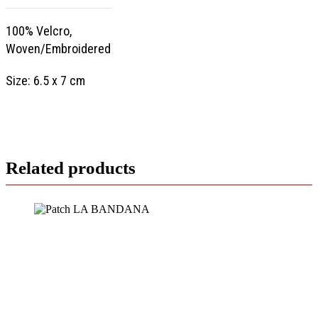
100% Velcro,
Woven/Embroidered
Size: 6.5 x 7 cm
Related products