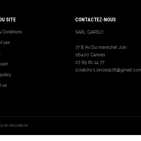
DU SITE
CONTACTEZ-NOUS
& Conditions
SARL GARELY
of use
77 B Av Du maréchal Juin
s
06400 Cannes
07 69 81 14 77
ount
scratchy’s.since1976@gmail.co
 policy
t us
TED BY PROCOMS.FR