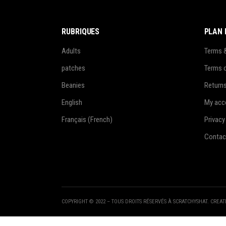
RUBRIQUES
PLAN 
Adults
Terms 
patches
Terms 
Beanies
Return
English
My acc
Français
(
French
)
Privacy
Contac
COPYRIGHT © 2022 – TOUS DROITS RÉSERVÉS À SCRATCHYSHAT. CREA