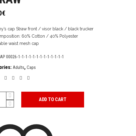
0
€
y’s cap Straw front / visor black / black trucker
mposition: 60% Cotton / 40% Polyester
able waist mesh cap
AP 00026-1-1-1-1-1-1-1-1-1-1-1-1-1
ories:
,
Adults
Caps
ADD TO CART
y