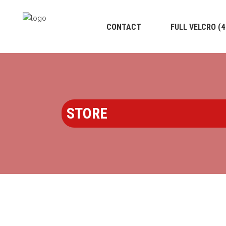
CONTACT
FULL VELCRO (
STORE