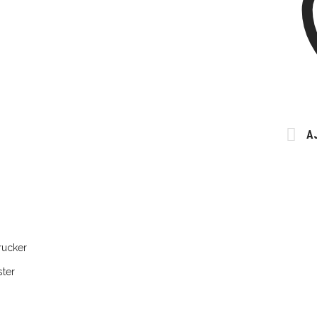
A
rucker
ter