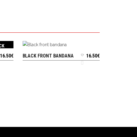
CK
16.50
€
BLACK FRONT BANDANA
16.50
€
ADD TO CART