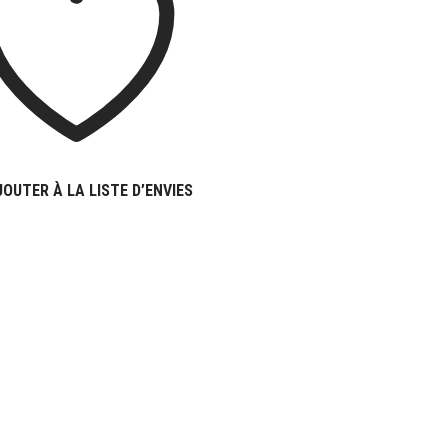
JOUTER À LA LISTE D’ENVIES