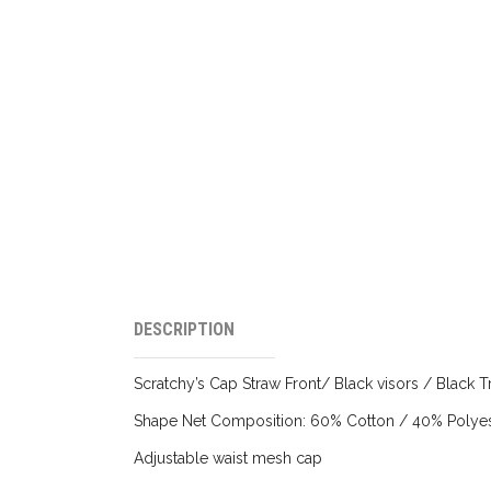
DESCRIPTION
Scratchy’s Cap Straw Front/ Black visors / Black T
Shape Net Composition: 60% Cotton / 40% Polyes
Adjustable waist mesh cap