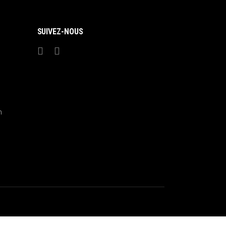
SUIVEZ-NOUS
m