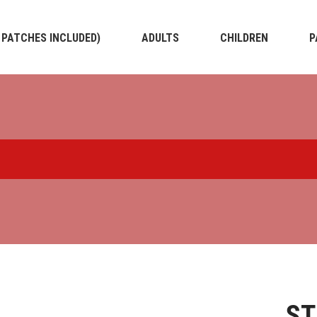
4 PATCHES INCLUDED)
ADULTS
CHILDREN
P
S