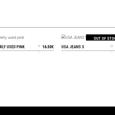
OUT OF STO
RLY USED PINK
16.50
€
USA JEANS S
ADD TO CART
READ MORE