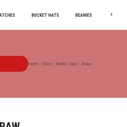
ATCHES
BUCKET HATS
BEANIES
0
,
Home
/
Store
/
Adults
Caps
/
Straw
TRAW