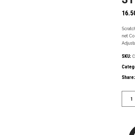
16.5
Scratch
net Co
Adjust
SKU:
C
Categ
Share:
Straw
quantit