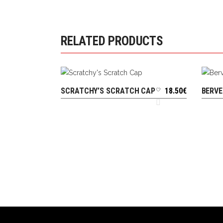
RELATED PRODUCTS
SCRATCHY’S SCRATCH CAP
18.50
€
BERVE
ADD TO CART